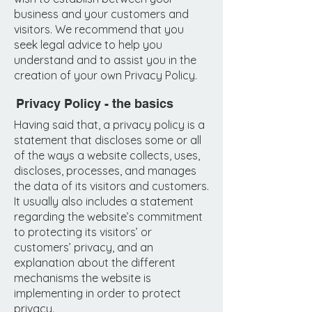
business and your customers and
visitors. We recommend that you
seek legal advice to help you
understand and to assist you in the
creation of your own Privacy Policy.
Privacy Policy - the basics
Having said that, a privacy policy is a
statement that discloses some or all
of the ways a website collects, uses,
discloses, processes, and manages
the data of its visitors and customers.
It usually also includes a statement
regarding the website’s commitment
to protecting its visitors’ or
customers’ privacy, and an
explanation about the different
mechanisms the website is
implementing in order to protect
privacy.