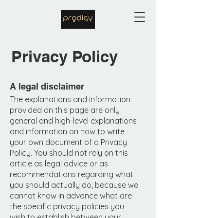
Privacy Policy
A legal disclaimer
The explanations and information
provided on this page are only
general and high-level explanations
and information on how to write
your own document of a Privacy
Policy. You should not rely on this
article as legal advice or as
recommendations regarding what
you should actually do, because we
cannot know in advance what are
the specific privacy policies you
wish to establish between your