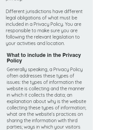
Different jurisdictions have different
legal obligations of what must be
included in a Privacy Policy. You are
responsible to make sure you are
following the relevant legislation to
your activities and location.
What to include in the Privacy
Policy
Generally speaking, a Privacy Policy
often addresses these types of
issues: the types of information the
website is collecting and the manner
in which it collects the data; an
explanation about why is the website
collecting these types of information;
what are the website’s practices on
sharing the information with third
parties; ways in which your visitors