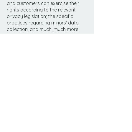
and customers can exercise their
rights according to the relevant
privacy legislation; the specific
practices regarding minors’ data
collection; and much, much more.
To learn more about this, check out
our article “
Creating a Privacy Policy
”.
Prodigy
(530) 298-6535
daysinndavis@stayc
al.com